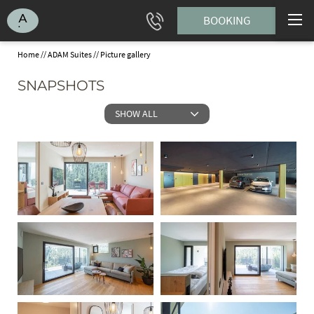
BOOKING
Home
//
ADAM Suites
//
Picture gallery
SNAPSHOTS
SHOW ALL