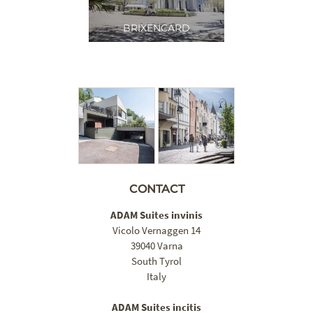
BRIXENCARD
CONTACT
ADAM Suites invinis
Vicolo Vernaggen 14
39040 Varna
South Tyrol
Italy
ADAM Suites incitis