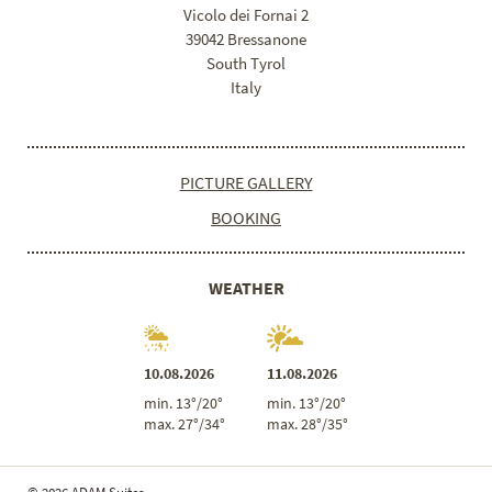
Vicolo dei Fornai 2
39042 Bressanone
South Tyrol
Italy
PICTURE GALLERY
BOOKING
WEATHER
10.08.2026
11.08.2026
min. 13°/20°
min. 13°/20°
max. 27°/34°
max. 28°/35°