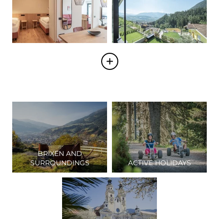
BRIXEN AND
SURROUNDINGS
ACTIVE HOLIDAYS