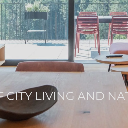
F CITY LIVING AND N