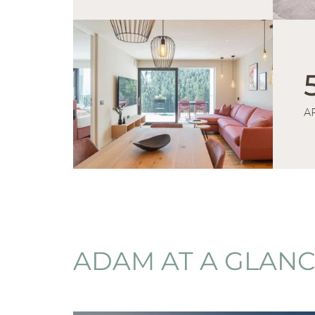
A
ADAM AT A GLAN