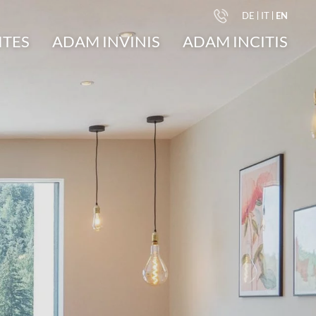
DE
IT
EN
ITES
ADAM INVINIS
ADAM INCITIS
undings
Suite A.1
Apartment M.1
ays
Suite A.2
d
Suite A.3
ery
Suite A.4