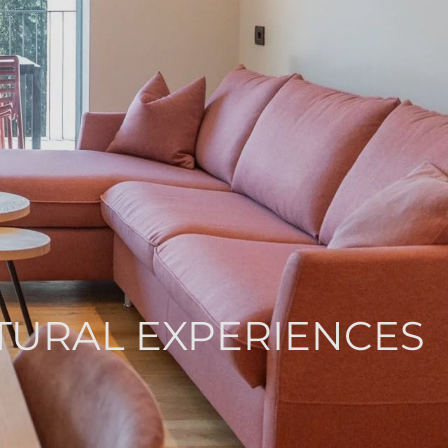
ATURAL EXPERIENCES