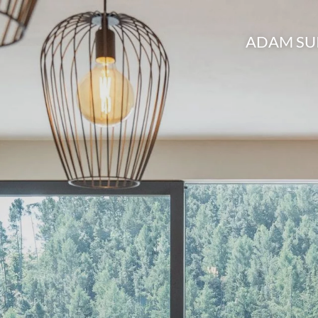
ADAM SU
Brixen and surro
Active holid
BrixenCar
Picture gall
Booking