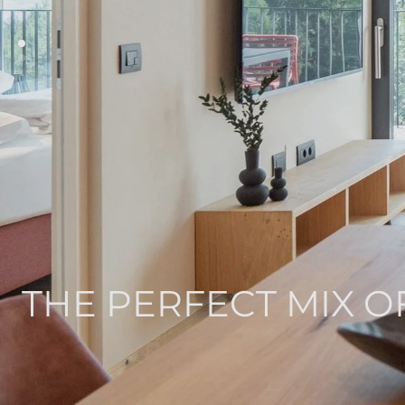
THE PERFECT MIX O