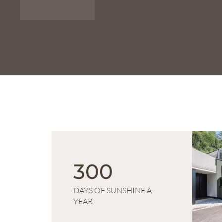
300
DAYS OF SUNSHINE A
YEAR