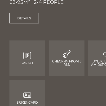
62-95M² | 2-4 PEOPLE
DETAILS
CHECK-IN FROM 3
IDYLLIC
GARAGE
P.M.
AMIDST 
BRIXENCARD