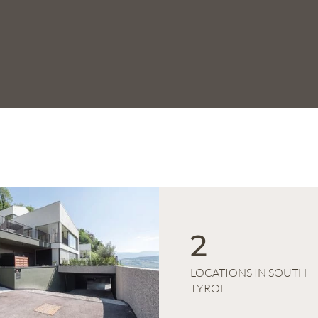
2
LOCATIONS IN SOUTH
TYROL