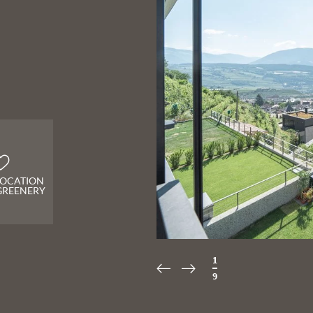
 LOCATION
GREENERY
2
/
9