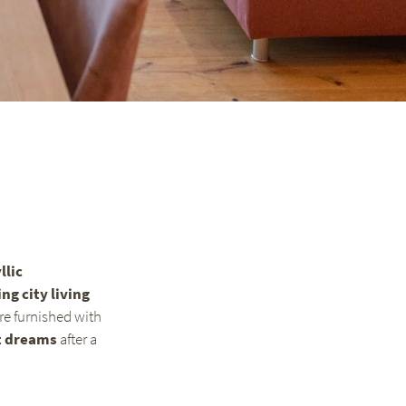
llic
ing city living
are furnished with
t dreams
after a