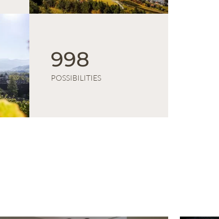
1 000
POSSIBILITIES