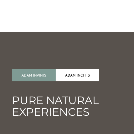
ADAM INVINIS
ADAM INCITIS
PURE NATURAL
EXPERIENCES