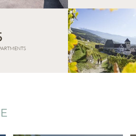
5
PARTMENTS
CE