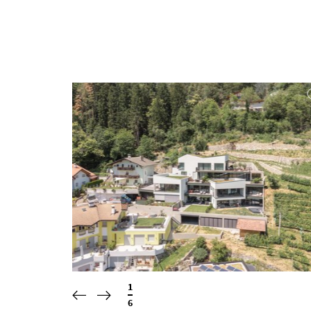
1
/
6