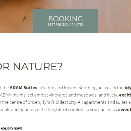
BOOKING
BEST-PRICE GUARANTEE
OR NATURE?
t the
ADAM Suites
in Vahrn and Brixen! Soothing peace and an
idy
 ADAM invinis, set amidst vineyards and meadows, and lively,
excit
n the centre of Brixen, Tyrol’s oldest city. All apartments and suites 
erials and guarantee the heights of comfort so you can enjoy
swee
 HOLIDAY NOW!