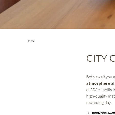
Home
CITY 
Both await you a
atmosphere
at
at ADAM incitis i
high-quality mat
rewarding day.
BOOK YOUR ADAM